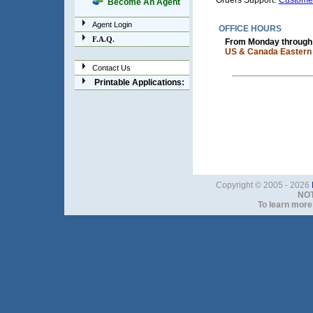
Orders Support:
Custome
Become An Agent
Agent Login
OFFICE HOURS
F.A.Q.
From Monday through F
US & Canada Eastern 
Contact Us
Printable Applications:
Copyright © 2005 - 2026
NOT
To learn more