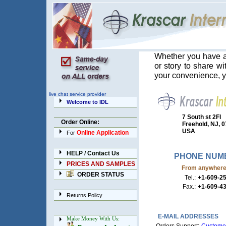
Whether you have a
or story to share w
your convenience, y
live chat service provider
Welcome to IDL
7 South st 2Fl
Order Online:
Freehold, NJ, 
USA
Online Application
For
HELP / Contact Us
PHONE NUM
PRICES AND SAMPLES
From anywhere e
ORDER STATUS
Tel.:
+1-609-2
Fax.:
+1-609-4
Returns Policy
E-MAIL ADDRESSES
Make Money With Us: